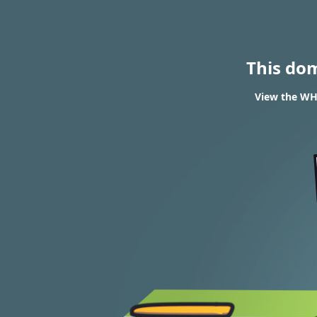
This do
View the WH