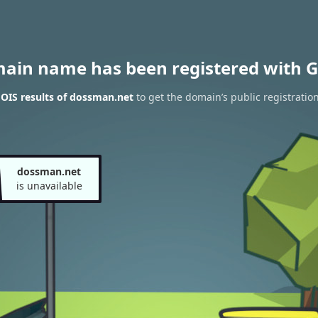
main name has been registered with G
OIS results of dossman.net
to get the domain’s public registratio
dossman.net
is unavailable