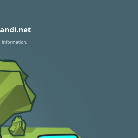
andi.net
n information.