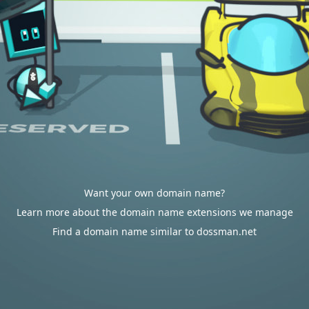
Want your own domain name?
Learn more about the domain name extensions we manage
Find a domain name similar to dossman.net